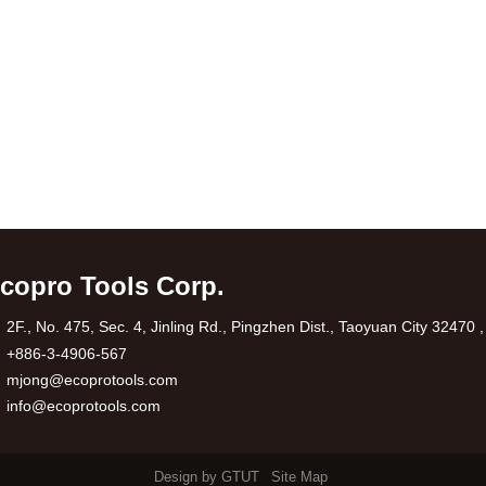
copro Tools Corp.
2F., No. 475, Sec. 4, Jinling Rd., Pingzhen Dist., Taoyuan City 32470 
+886-3-4906-567
mjong@ecoprotools.com
info@ecoprotools.com
Design by GTUT
Site Map