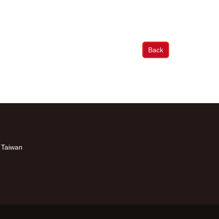
Back
, Taiwan