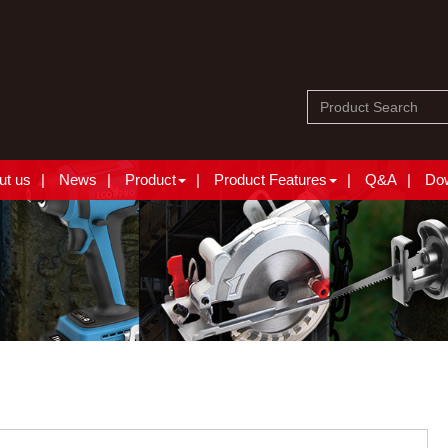
ut us
News
Product
Product Features
Q&A
Do