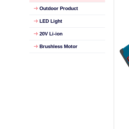
Outdoor Product
LED Light
20V Li-ion
Brushless Motor