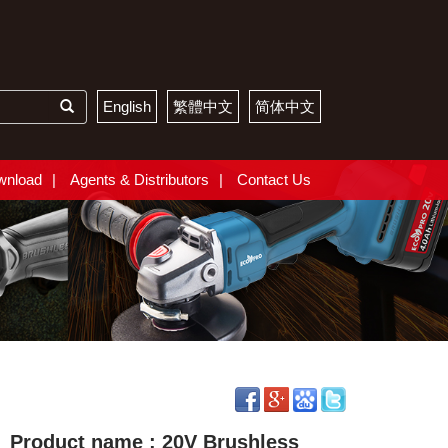
English
繁體中文
简体中文
wnload
Agents & Distributors
Contact Us
Product name : 20V Brushless