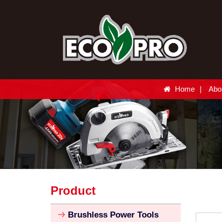
Home
Abo
Product
Brushless Power Tools