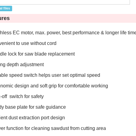
l files
ures
hless EC motor, max. power, best performance & longer life tim
enient to use without cord
dle lock for saw blade replacement
ing depth adjustment
able speed switch helps user set optimal speed
nomic design and soft grip for comfortable working
-off switch for safety
dy base plate for safe guidance
ient dust extraction port design
er function for cleaning sawdust from cutting area