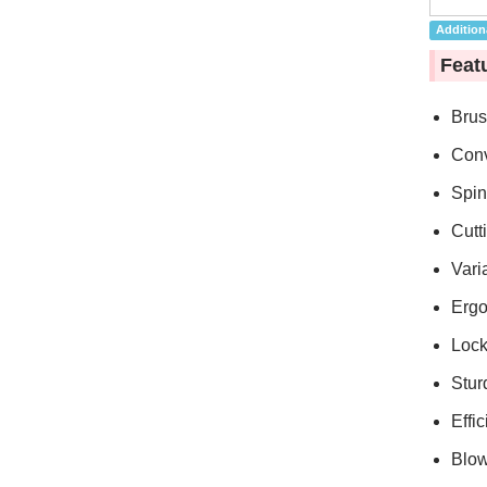
Additiona
Feat
Brus
Conv
Spin
Cutt
Vari
Ergo
Lock
Stur
Effic
Blow