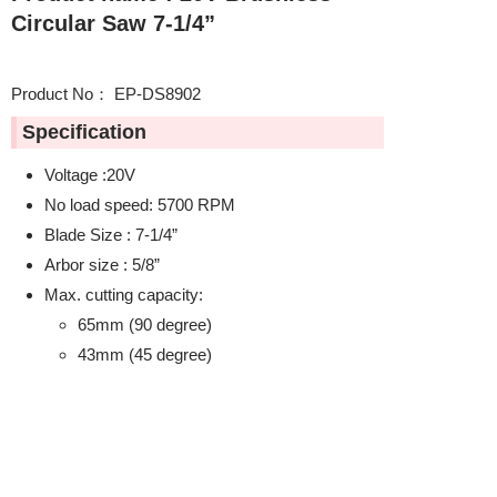
Circular Saw 7-1/4”
Product No： EP-DS8902
Specification
Voltage :20V
No load speed: 5700 RPM
Blade Size : 7-1/4”
Arbor size : 5/8”
Max. cutting capacity:
65mm (90 degree)
43mm (45 degree)