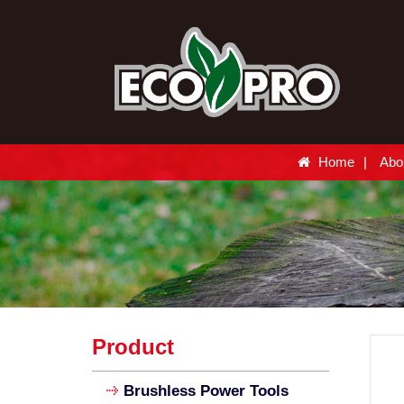
Home
Abo
Product
Brushless Power Tools