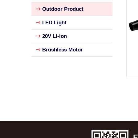
Outdoor Product
LED Light
20V Li-ion
Brushless Motor
E