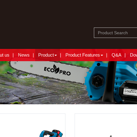
ut us
News
Product
Product Features
Q&A
Do