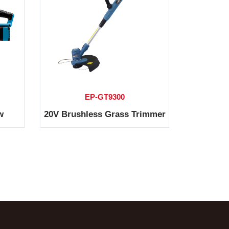
EP-GT9300
w
20V Brushless Grass Trimmer