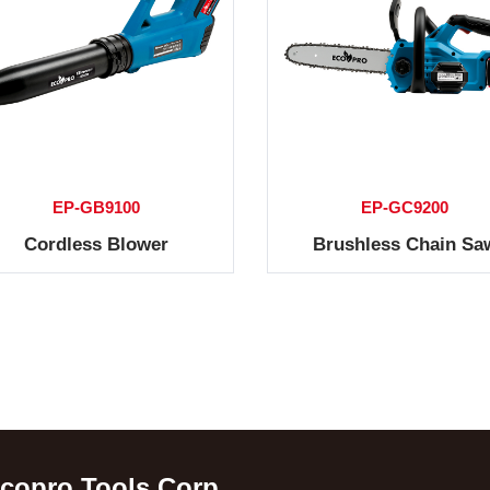
EP-GB9100
EP-GC9200
Cordless Blower
Brushless Chain Sa
copro Tools Corp.