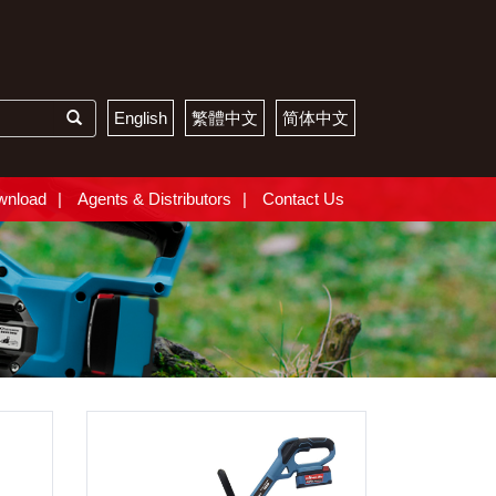
English
繁體中文
简体中文
wnload
Agents & Distributors
Contact Us